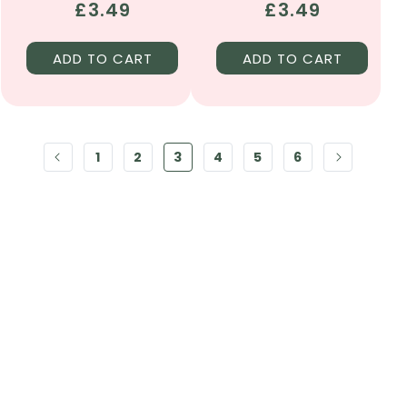
Regular
£3.49
Regular
£3.49
price
price
ADD TO CART
ADD TO CART
1
2
3
4
5
6