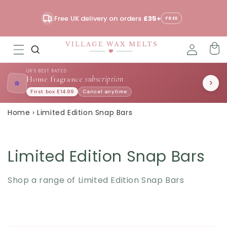
Skip to
content
Free UK delivery on orders
£35+
Read
FREE
the
Privacy
Policy
UK'S BEST RATED
Home fragrance
subscription
⭐
First box £14.99
Cancel anytime
Home
›
Limited Edition Snap Bars
Limited Edition Snap Bars
Shop a range of Limited Edition Snap Bars