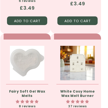
6 reviews
Regular
£3.49
Regular
£3.49
price
price
ADD TO CART
ADD TO CART
Fairy Soft Gel Wax
White Cosy Home
Melts
Wax Melt Burner
8 reviews
37 reviews