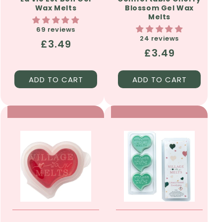
Wax Melts
Blossom Gel Wax
Melts
69 reviews
24 reviews
Regular
£3.49
Regular
£3.49
price
price
ADD TO CART
ADD TO CART