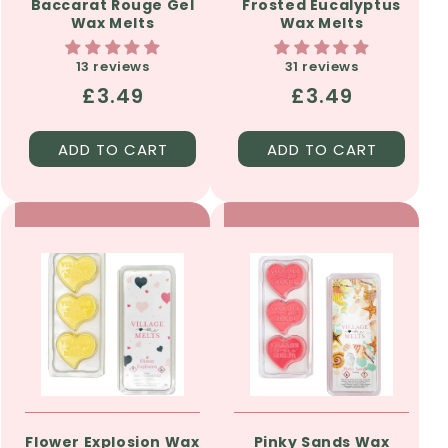
Baccarat Rouge Gel
Frosted Eucalyptus
Wax Melts
Wax Melts
13 reviews
31 reviews
Regular
£3.49
Regular
£3.49
price
price
ADD TO CART
ADD TO CART
Flower Explosion Wax
Pinky Sands Wax