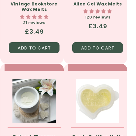
Vintage Bookstore
Alien Gel Wax Melts
Wax Melts
120 reviews
21 reviews
Regular
£3.49
Regular
£3.49
price
price
ADD TO CART
ADD TO CART