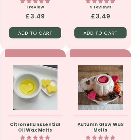
1 review
9 reviews
Regular
£3.49
Regular
£3.49
price
price
ADD TO CART
ADD TO CART
Citronella Essential
Autumn Glow Wax
Oil Wax Melts
Melts