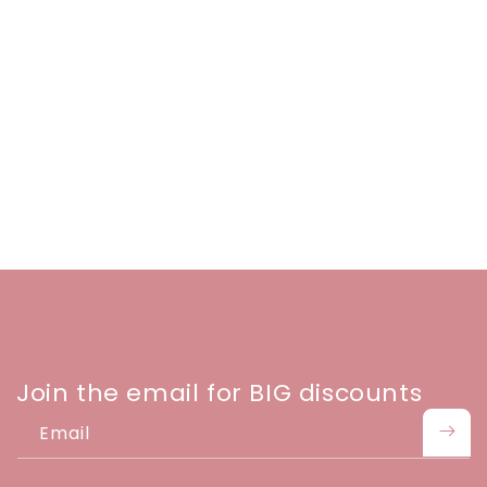
Join the email for BIG discounts
Email