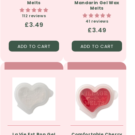
Melts
Mandarin Gel Wax
Melts
112 reviews
41 reviews
Regular
£3.49
Regular
£3.49
price
price
ADD TO CART
ADD TO CART
La Vie Est Bon Gel
Comfortable Cherry