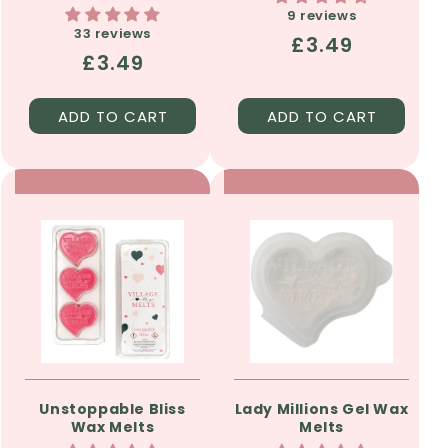
9 reviews
33 reviews
Regular
£3.49
Regular
£3.49
price
price
ADD TO CART
ADD TO CART
Unstoppable Bliss
Lady Millions Gel Wax
Wax Melts
Melts