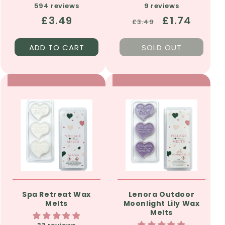
594 reviews
9 reviews
Regular
£3.49
Regular
Sale
£1.74
£3.49
price
price
price
ADD TO CART
SOLD OUT
Spa Retreat Wax
Lenora Outdoor
Melts
Moonlight Lily Wax
Melts