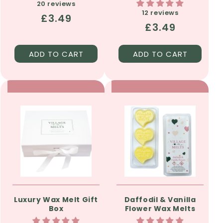
20 reviews
12 reviews
Regular
£3.49
Regular
£3.49
price
price
ADD TO CART
ADD TO CART
Luxury Wax Melt Gift
Daffodil & Vanilla
Box
Flower Wax Melts