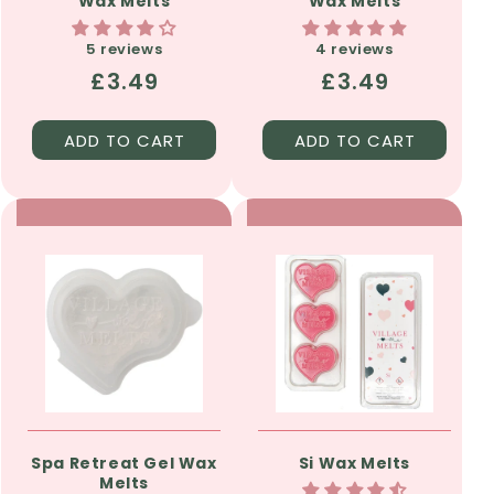
Wax Melts
Wax Melts
5 reviews
4 reviews
Regular
£3.49
Regular
£3.49
price
price
ADD TO CART
ADD TO CART
Spa Retreat Gel Wax
Si Wax Melts
Melts