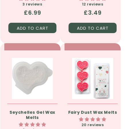
3 reviews
12 reviews
Regular
£6.99
Regular
£3.49
price
price
ADD TO CART
ADD TO CART
Seychelles Gel Wax
Fairy Dust Wax Melts
Melts
20 reviews