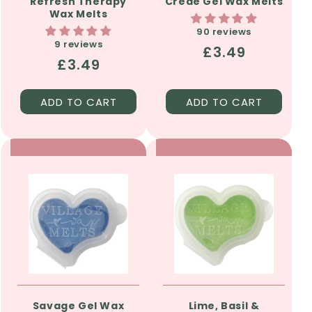
Refresh Therapy
Crede Gel Wax Melts
Wax Melts
90 reviews
9 reviews
Regular
£3.49
Regular
£3.49
price
price
ADD TO CART
ADD TO CART
Savage Gel Wax
Lime, Basil &