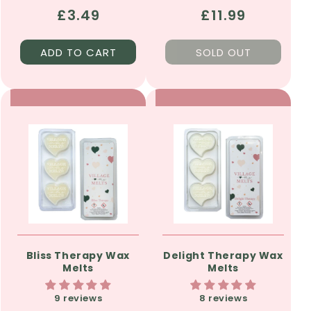
Regular
£3.49
Regular
£11.99
price
price
ADD TO CART
SOLD OUT
Bliss Therapy Wax
Delight Therapy Wax
Melts
Melts
9 reviews
8 reviews