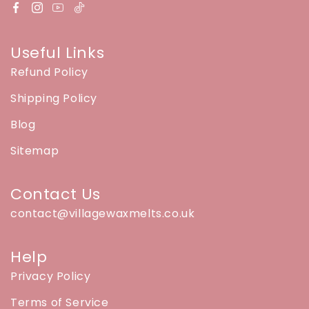
Useful Links
Refund Policy
Shipping Policy
Blog
Sitemap
Contact Us
contact@villagewaxmelts.co.uk
Help
Privacy Policy
Terms of Service