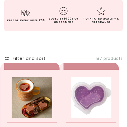
LOVED BY 1000S OF
TOP-RATED QUALITY &
FREE DELIVERY OVER £35
CUSTOMERS
FRAGRANCE
Filter and sort
187 products