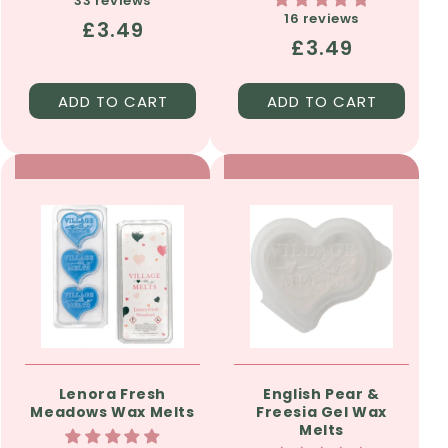
33 reviews
16 reviews
Regular
£3.49
Regular
£3.49
price
price
ADD TO CART
ADD TO CART
Lenora Fresh
English Pear &
Meadows Wax Melts
Freesia Gel Wax
Melts