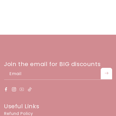
Join the email for BIG discounts
Email
Useful Links
Refund Policy