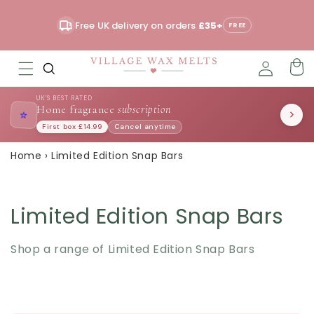
Skip to
content
Free UK delivery on orders
£35+
Read
FREE
the
Privacy
Policy
UK'S BEST RATED
Home fragrance
subscription
⭐
First box £14.99
Cancel anytime
Home
›
Limited Edition Snap Bars
Limited Edition Snap Bars
Shop a range of Limited Edition Snap Bars