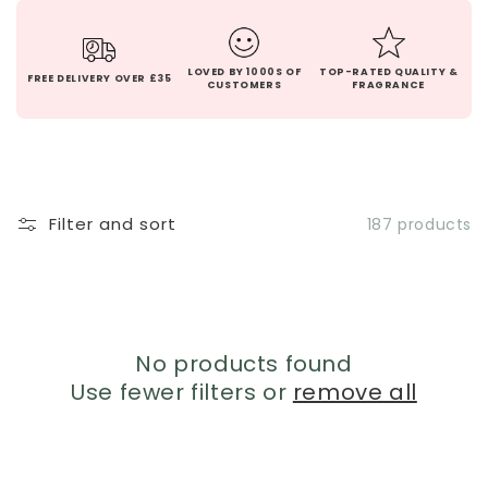
LOVED BY 1000S OF
TOP-RATED QUALITY &
FREE DELIVERY OVER £35
CUSTOMERS
FRAGRANCE
Filter and sort
187 products
No products found
Use fewer filters or
remove all