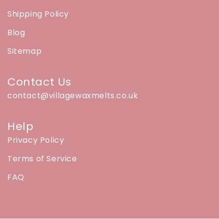
Shipping Policy
Blog
Sitemap
Contact Us
contact@villagewaxmelts.co.uk
Help
Privacy Policy
Terms of Service
FAQ